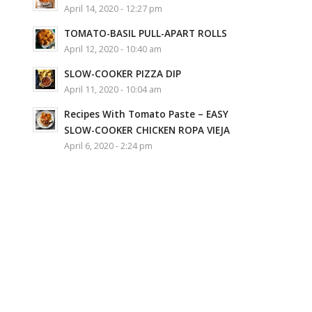
April 14, 2020 - 12:27 pm
TOMATO-BASIL PULL-APART ROLLS
April 12, 2020 - 10:40 am
SLOW-COOKER PIZZA DIP
April 11, 2020 - 10:04 am
Recipes With Tomato Paste – EASY
SLOW-COOKER CHICKEN ROPA VIEJA
April 6, 2020 - 2:24 pm