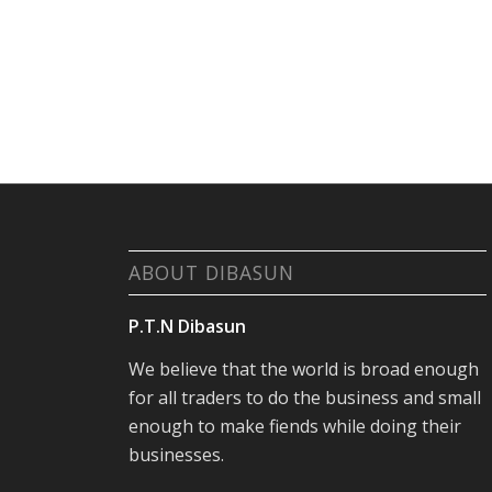
ABOUT DIBASUN
P.T.N Dibasun
We believe that the world is broad enough
for all traders to do the business and small
enough to make fiends while doing their
businesses.