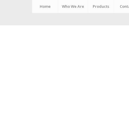
Home
Who We Are
Products
Cont