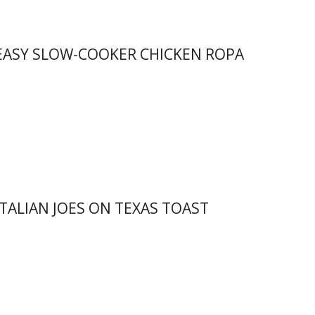
 EASY SLOW-COOKER CHICKEN ROPA
ITALIAN JOES ON TEXAS TOAST