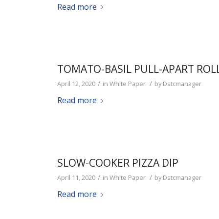
Read more
TOMATO-BASIL PULL-APART ROL
/
/
April 12, 2020
in
White Paper
by
Dstcmanager
Read more
SLOW-COOKER PIZZA DIP
/
/
April 11, 2020
in
White Paper
by
Dstcmanager
Read more