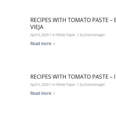
RECIPES WITH TOMATO PASTE –
VIEJA
/
/
April 6, 2020
in
White Paper
by
Dstcmanager
Read more
RECIPES WITH TOMATO PASTE – 
/
/
April 5, 2020
in
White Paper
by
Dstcmanager
Read more