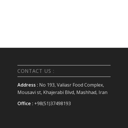
CONTACT US :
Address :
No 193, Valiasr Food Complex,
Mousavi st, Khajerabi Blvd, Mashhad, Iran
Office :
+98(51)37498193