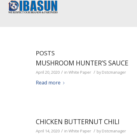
POSTS
MUSHROOM HUNTER’S SAUCE
/
/
April 20, 2020
in
White Paper
by
Dstcmanager
Read more
CHICKEN BUTTERNUT CHILI
/
/
April 14, 2020
in
White Paper
by
Dstcmanager