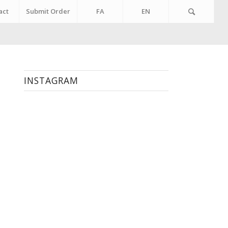
act
Submit Order
FA
EN
INSTAGRAM