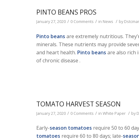
PINTO BEANS PROS
/
/
/
January 27, 2020
0 Comments
in
News
by
Dstcma
Pinto beans
are extremely nutritious. They’r
minerals. These nutrients may provide sever
and heart health.
Pinto beans
are also rich 
of chronic disease .
TOMATO HARVEST SEASON
/
/
/
January 27, 2020
0 Comments
in
White Paper
by
D
Early-
season tomatoes
require 50 to 60 da
tomatoes
require 60 to 80 days; late-
seaso