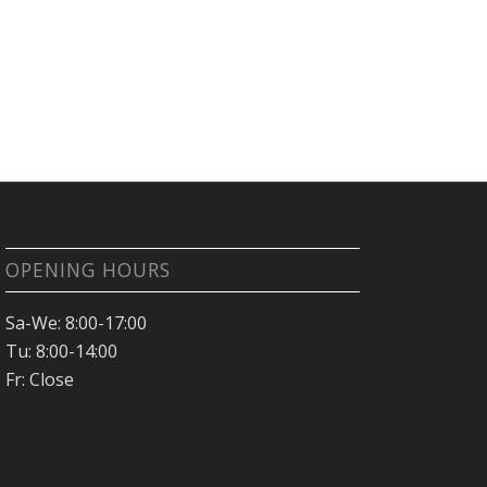
OPENING HOURS
Sa-We: 8:00-17:00
Tu: 8:00-14:00
Fr: Close