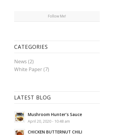
Follow Me!
CATEGORIES
News
(2)
White Paper
(7)
LATEST BLOG
Mushroom Hunter’s Sauce
April 20, 2020 - 10:48 am
CHICKEN BUTTERNUT CHILI