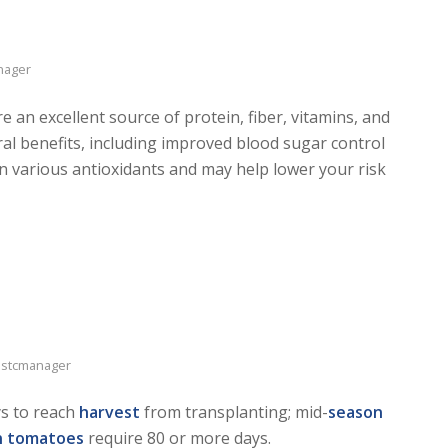
nager
e an excellent source of protein, fiber, vitamins, and
al benefits, including improved blood sugar control
in various antioxidants and may help lower your risk
stcmanager
ys to reach
harvest
from transplanting; mid-
season
n tomatoes
require 80 or more days.